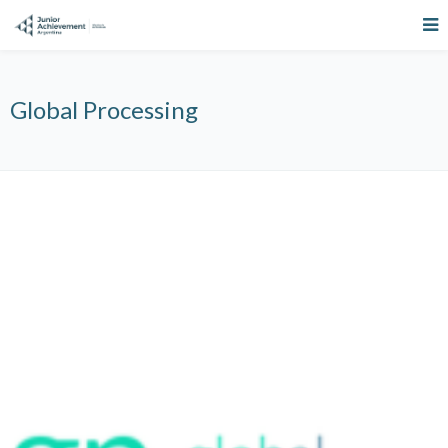
Global Processing