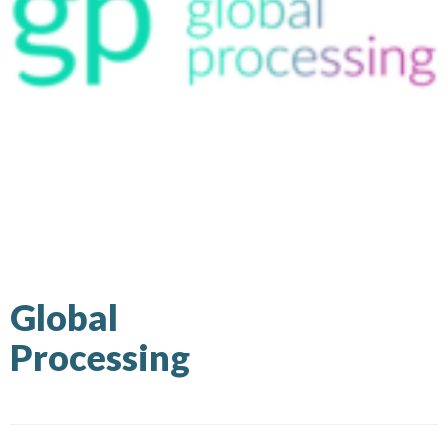
Global
Processing